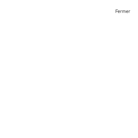
Archive
Informations
Fermer